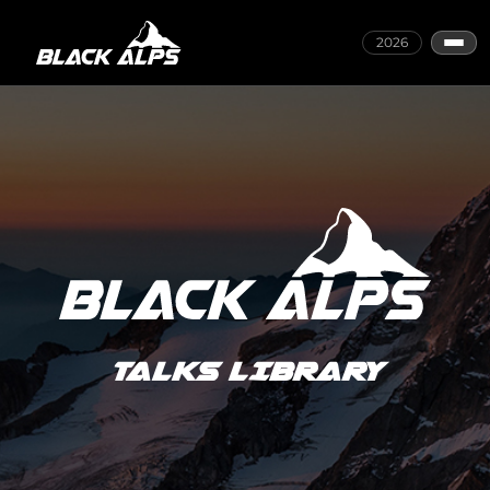
2026
TALKS LIBRARY