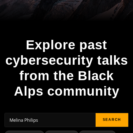
Explore past
cybersecurity talks
from the Black
Alps community
SEARCH