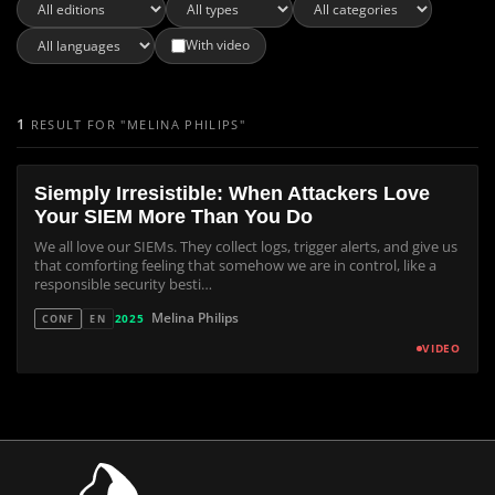
With video
1
RESULT FOR "MELINA PHILIPS"
Siemply Irresistible: When Attackers Love
Your SIEM More Than You Do
We all love our SIEMs. They collect logs, trigger alerts, and give us
that comforting feeling that somehow we are in control, like a
responsible security besti…
Melina Philips
2025
CONF
EN
VIDEO