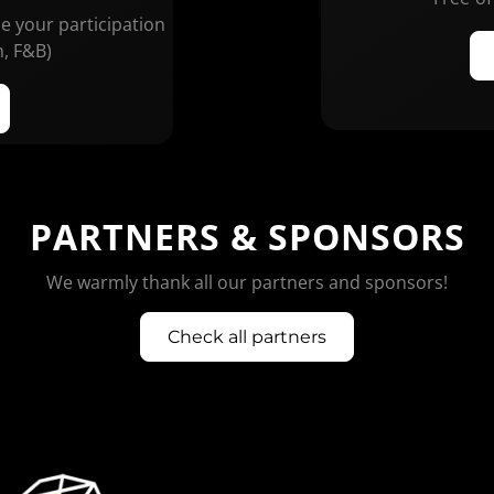
ze your participation
n, F&B)
PARTNERS & SPONSORS
We warmly thank all our partners and sponsors!
Check all partners