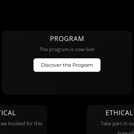
PROGRAM
The program is now live!
Discover the Program
ICAL
ETHICAL
 we booked for this
Take part in ou
Free-of