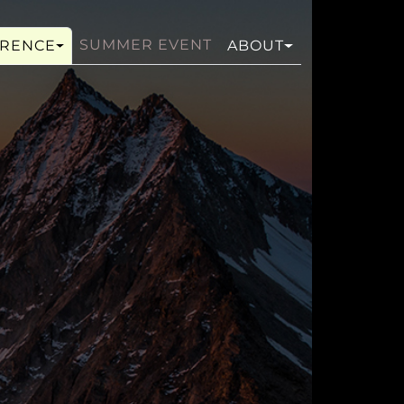
SUMMER EVENT
RENCE
ABOUT