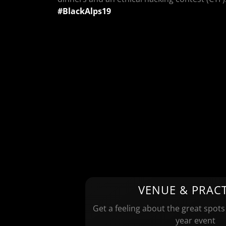
#BlackAlps19
VENUE & PRACT
Get a feeling about the great spots
year event