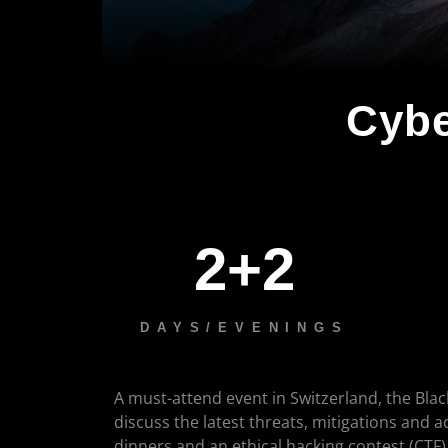
Cybe
2+2
DAYS/EVENINGS
A must-attend event in Switzerland, the Blac
discuss the latest threats, mitigations and 
dinners and an ethical hacking contest (CTF)