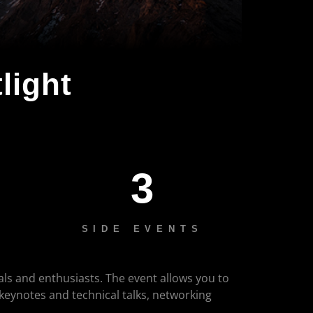
light
3
SIDE EVENTS
als and enthusiasts. The event allows you to
 keynotes and technical talks, networking