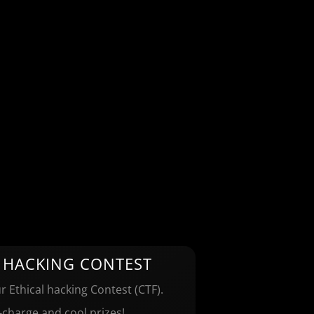
 HACKING CONTEST
r Ethical hacking Contest (CTF).
-charge and cool prizes!