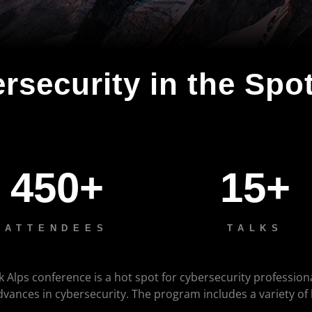
rsecurity in the Spot
450+
15+
ATTENDEES
TALKS
k Alps conference is a hot spot for cybersecurity profession
advances in cybersecurity. The program includes a variety of
.