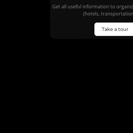
Get all useful information to organi
(hotels, transportatio
Take a tour