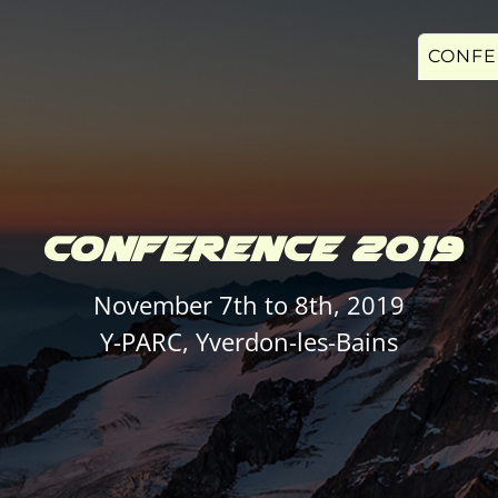
CONFE
CONFERENCE 2019
November 7th to 8th, 2019
Y-PARC, Yverdon-les-Bains