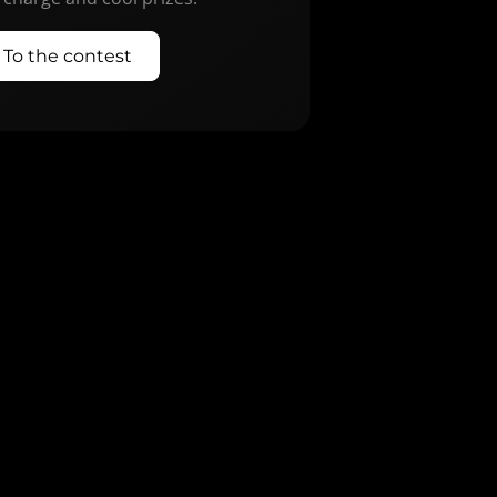
To the contest