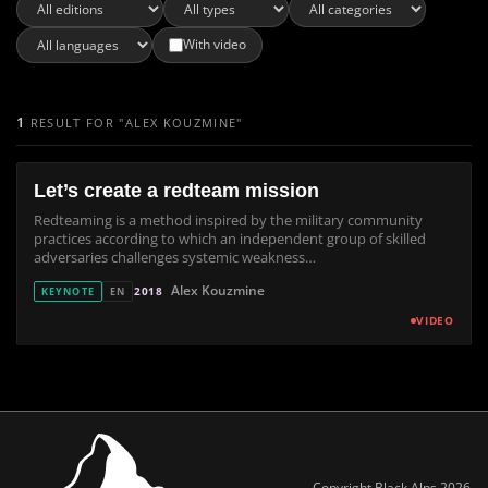
With video
1
RESULT FOR "ALEX KOUZMINE"
Let’s create a redteam mission
Redteaming is a method inspired by the military community
practices according to which an independent group of skilled
adversaries challenges systemic weakness…
Alex Kouzmine
2018
KEYNOTE
EN
VIDEO
Copyright Black Alps 2026