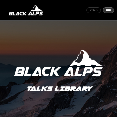
2026
TALKS LIBRARY