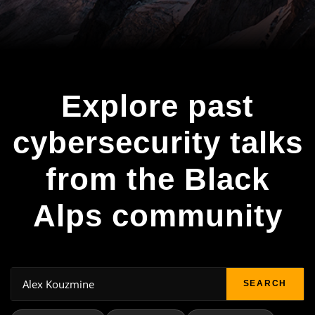
Explore past
cybersecurity talks
from the Black
Alps community
SEARCH